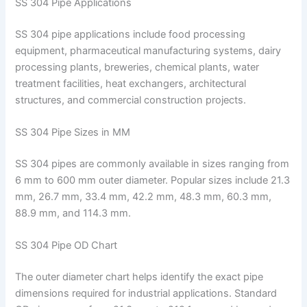
SS 304 Pipe Applications
SS 304 pipe applications include food processing
equipment, pharmaceutical manufacturing systems, dairy
processing plants, breweries, chemical plants, water
treatment facilities, heat exchangers, architectural
structures, and commercial construction projects.
SS 304 Pipe Sizes in MM
SS 304 pipes are commonly available in sizes ranging from
6 mm to 600 mm outer diameter. Popular sizes include 21.3
mm, 26.7 mm, 33.4 mm, 42.2 mm, 48.3 mm, 60.3 mm,
88.9 mm, and 114.3 mm.
SS 304 Pipe OD Chart
The outer diameter chart helps identify the exact pipe
dimensions required for industrial applications. Standard