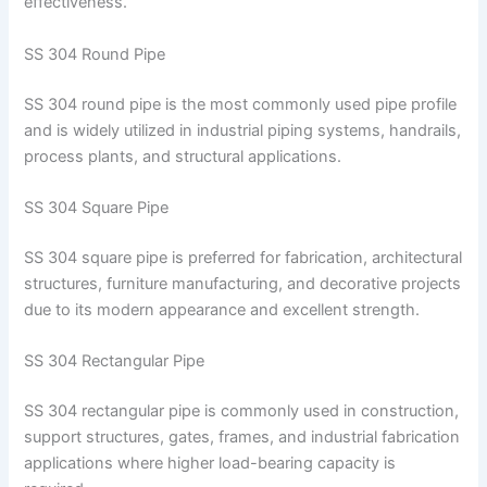
effectiveness.
SS 304 Round Pipe
SS 304 round pipe is the most commonly used pipe profile
and is widely utilized in industrial piping systems, handrails,
process plants, and structural applications.
SS 304 Square Pipe
SS 304 square pipe is preferred for fabrication, architectural
structures, furniture manufacturing, and decorative projects
due to its modern appearance and excellent strength.
SS 304 Rectangular Pipe
SS 304 rectangular pipe is commonly used in construction,
support structures, gates, frames, and industrial fabrication
applications where higher load-bearing capacity is