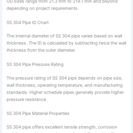
OD sizes range from 21.3 mm to 219.1 mm and beyond
depending on project requirements.
SS 304 Pipe ID Chart
The internal diameter of SS 304 pipe varies based on wall
thickness. The ID is calculated by subtracting twice the wall
thickness from the outer diameter.
SS 304 Pipe Pressure Rating
The pressure rating of SS 304 pipe depends on pipe size,
wall thickness, operating temperature, and manufacturing
standards. Higher schedule pipes generally provide higher
pressure resistance.
SS 304 Pipe Material Properties
SS 304 pipe offers excellent tensile strength, corrosion