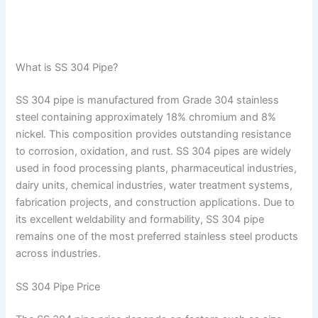
What is SS 304 Pipe?
SS 304 pipe is manufactured from Grade 304 stainless
steel containing approximately 18% chromium and 8%
nickel. This composition provides outstanding resistance
to corrosion, oxidation, and rust. SS 304 pipes are widely
used in food processing plants, pharmaceutical industries,
dairy units, chemical industries, water treatment systems,
fabrication projects, and construction applications. Due to
its excellent weldability and formability, SS 304 pipe
remains one of the most preferred stainless steel products
across industries.
SS 304 Pipe Price