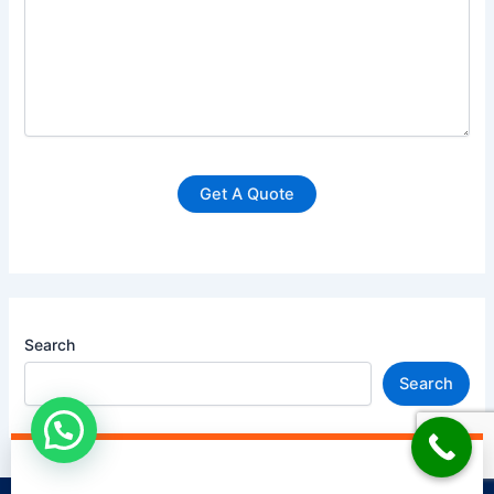
Search
Search