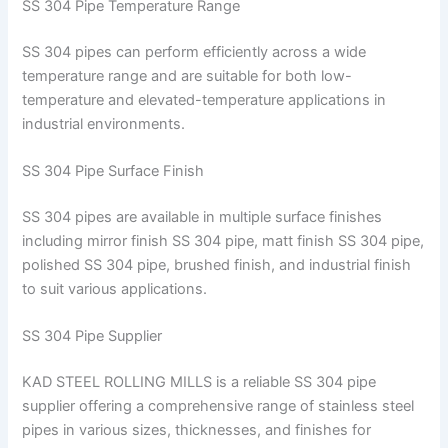
SS 304 Pipe Temperature Range
SS 304 pipes can perform efficiently across a wide
temperature range and are suitable for both low-
temperature and elevated-temperature applications in
industrial environments.
SS 304 Pipe Surface Finish
SS 304 pipes are available in multiple surface finishes
including mirror finish SS 304 pipe, matt finish SS 304 pipe,
polished SS 304 pipe, brushed finish, and industrial finish
to suit various applications.
SS 304 Pipe Supplier
KAD STEEL ROLLING MILLS is a reliable SS 304 pipe
supplier offering a comprehensive range of stainless steel
pipes in various sizes, thicknesses, and finishes for