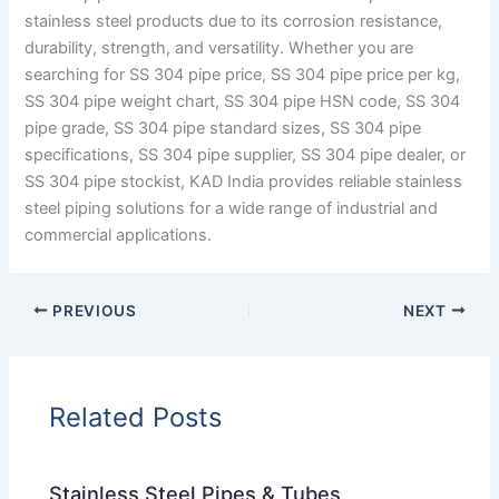
stainless steel products due to its corrosion resistance,
durability, strength, and versatility. Whether you are
searching for SS 304 pipe price, SS 304 pipe price per kg,
SS 304 pipe weight chart, SS 304 pipe HSN code, SS 304
pipe grade, SS 304 pipe standard sizes, SS 304 pipe
specifications, SS 304 pipe supplier, SS 304 pipe dealer, or
SS 304 pipe stockist, KAD India provides reliable stainless
steel piping solutions for a wide range of industrial and
commercial applications.
PREVIOUS
NEXT
Related Posts
Stainless Steel Pipes & Tubes