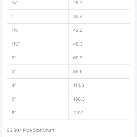
¾”
26.7
1″
33.4
1¼”
42.2
1½”
48.3
2″
60.3
3″
88.9
4″
114.3
6″
168.3
8″
219.1
SS 304 Pipe Size Chart