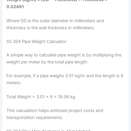
0.02491
Where OD is the outer diameter in millimeters and
thickness is the wall thickness in millimeters.
SS 304 Pipe Weight Calculator
A simple way to calculate pipe weight is by multiplying the
weight per meter by the total pipe length.
For example, if a pipe weighs 3.01 kg/m and the length is 6
meters:
Total Weight = 3.01 × 6 = 18.06 kg
This calculation helps estimate project costs and
transportation requirements.