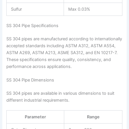
Sulfur
Max 0.03%
SS 304 Pipe Specifications
SS 304 pipes are manufactured according to internationally
accepted standards including ASTM A312, ASTM A554,
ASTM A269, ASTM A213, ASME SA312, and EN 10217-7.
These specifications ensure quality, consistency, and
performance across applications.
SS 304 Pipe Dimensions
SS 304 pipes are available in various dimensions to suit
different industrial requirements.
Parameter
Range