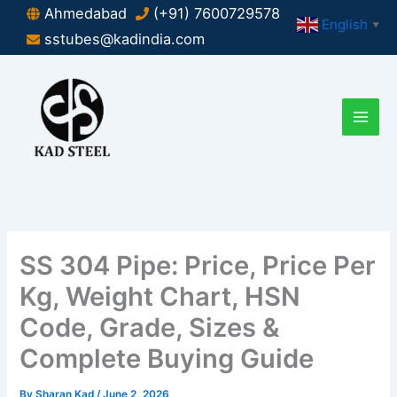
Skip
Ahmedabad
(+91) 7600729578
English
▼
to
sstubes@kadindia.com
content
SS 304 Pipe: Price, Price Per
Kg, Weight Chart, HSN
Code, Grade, Sizes &
Complete Buying Guide
By
Sharan Kad
/
June 2, 2026