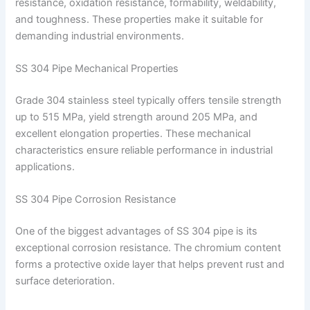
resistance, oxidation resistance, formability, weldability,
and toughness. These properties make it suitable for
demanding industrial environments.
SS 304 Pipe Mechanical Properties
Grade 304 stainless steel typically offers tensile strength
up to 515 MPa, yield strength around 205 MPa, and
excellent elongation properties. These mechanical
characteristics ensure reliable performance in industrial
applications.
SS 304 Pipe Corrosion Resistance
One of the biggest advantages of SS 304 pipe is its
exceptional corrosion resistance. The chromium content
forms a protective oxide layer that helps prevent rust and
surface deterioration.