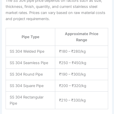
The SS 304 pipe price depends on factors such as size,
thickness, finish, quantity, and current stainless steel
market rates. Prices can vary based on raw material costs
and project requirements.
Approximate Price
Pipe Type
Range
SS 304 Welded Pipe
₹180 – ₹280/kg
SS 304 Seamless Pipe
₹250 – ₹450/kg
SS 304 Round Pipe
₹190 – ₹300/kg
SS 304 Square Pipe
₹200 – ₹320/kg
SS 304 Rectangular
₹210 – ₹330/kg
Pipe