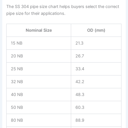
The SS 304 pipe size chart helps buyers select the correct
pipe size for their applications.
Nominal Size
OD (mm)
15 NB
21.3
20 NB
26.7
25 NB
33.4
32 NB
42.2
40 NB
48.3
50 NB
60.3
80 NB
88.9