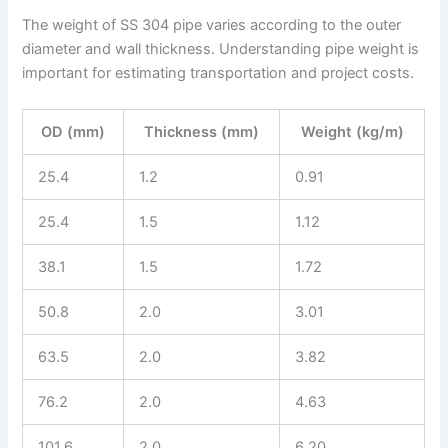
The weight of SS 304 pipe varies according to the outer
diameter and wall thickness. Understanding pipe weight is
important for estimating transportation and project costs.
OD (mm)
Thickness (mm)
Weight (kg/m)
25.4
1.2
0.91
25.4
1.5
1.12
38.1
1.5
1.72
50.8
2.0
3.01
63.5
2.0
3.82
76.2
2.0
4.63
101.6
2.0
6.20