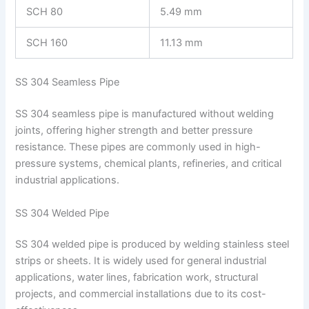
SCH 80
5.49 mm
SCH 160
11.13 mm
SS 304 Seamless Pipe
SS 304 seamless pipe is manufactured without welding
joints, offering higher strength and better pressure
resistance. These pipes are commonly used in high-
pressure systems, chemical plants, refineries, and critical
industrial applications.
SS 304 Welded Pipe
SS 304 welded pipe is produced by welding stainless steel
strips or sheets. It is widely used for general industrial
applications, water lines, fabrication work, structural
projects, and commercial installations due to its cost-