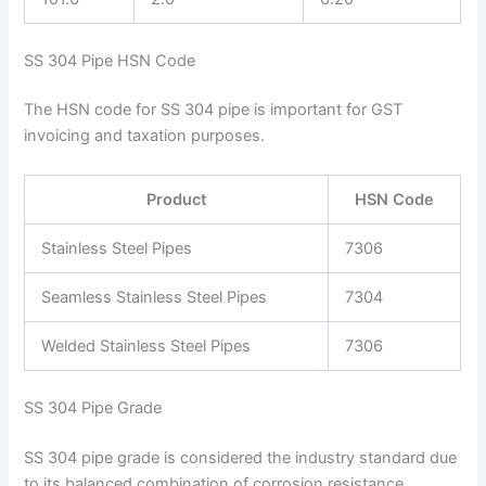
SS 304 Pipe HSN Code
The HSN code for SS 304 pipe is important for GST
invoicing and taxation purposes.
Product
HSN Code
Stainless Steel Pipes
7306
Seamless Stainless Steel Pipes
7304
Welded Stainless Steel Pipes
7306
SS 304 Pipe Grade
SS 304 pipe grade is considered the industry standard due
to its balanced combination of corrosion resistance,