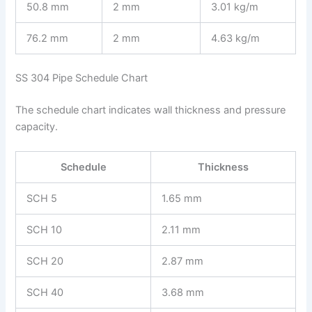
50.8 mm
2 mm
3.01 kg/m
76.2 mm
2 mm
4.63 kg/m
SS 304 Pipe Schedule Chart
The schedule chart indicates wall thickness and pressure
capacity.
Schedule
Thickness
SCH 5
1.65 mm
SCH 10
2.11 mm
SCH 20
2.87 mm
SCH 40
3.68 mm