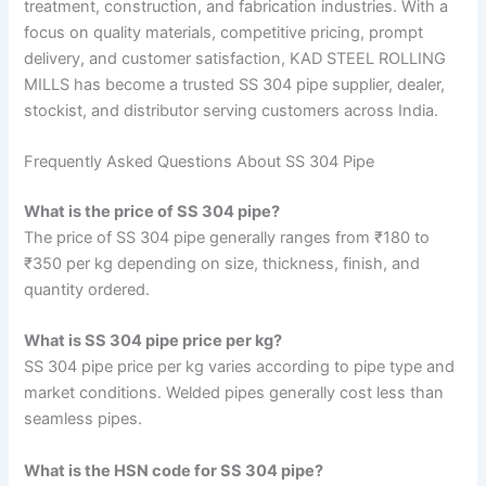
treatment, construction, and fabrication industries. With a
focus on quality materials, competitive pricing, prompt
delivery, and customer satisfaction, KAD STEEL ROLLING
MILLS has become a trusted SS 304 pipe supplier, dealer,
stockist, and distributor serving customers across India.
Frequently Asked Questions About SS 304 Pipe
What is the price of SS 304 pipe?
The price of SS 304 pipe generally ranges from ₹180 to
₹350 per kg depending on size, thickness, finish, and
quantity ordered.
What is SS 304 pipe price per kg?
SS 304 pipe price per kg varies according to pipe type and
market conditions. Welded pipes generally cost less than
seamless pipes.
What is the HSN code for SS 304 pipe?