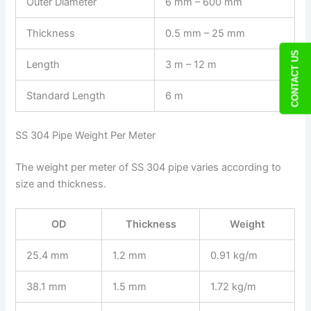
Outer Diameter
6 mm – 600 mm
Thickness
0.5 mm – 25 mm
CONTACT US
Length
3 m – 12 m
Standard Length
6 m
SS 304 Pipe Weight Per Meter
The weight per meter of SS 304 pipe varies according to
size and thickness.
OD
Thickness
Weight
25.4 mm
1.2 mm
0.91 kg/m
38.1 mm
1.5 mm
1.72 kg/m