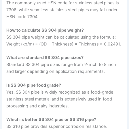
The commonly used HSN code for stainless steel pipes is
7306, while seamless stainless steel pipes may fall under
HSN code 7304.
How to calculate SS 304 pipe weight?
SS 304 pipe weight can be calculated using the formula:
Weight (kg/m) = (OD − Thickness) × Thickness × 0.02491.
What are standard SS 304 pipe sizes?
Standard SS 304 pipe sizes range from ½ inch to 8 inch
and larger depending on application requirements.
Is SS 304 pipe food grade?
Yes, SS 304 pipe is widely recognized as a food-grade
stainless steel material and is extensively used in food
processing and dairy industries.
Which is better SS 304 pipe or SS 316 pipe?
SS 316 pipe provides superior corrosion resistance,