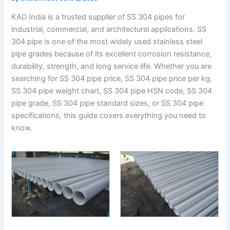
KAD India is a trusted supplier of SS 304 pipes for
industrial, commercial, and architectural applications. SS
304 pipe is one of the most widely used stainless steel
pipe grades because of its excellent corrosion resistance,
durability, strength, and long service life. Whether you are
searching for SS 304 pipe price, SS 304 pipe price per kg,
SS 304 pipe weight chart, SS 304 pipe HSN code, SS 304
pipe grade, SS 304 pipe standard sizes, or SS 304 pipe
specifications, this guide covers everything you need to
know.