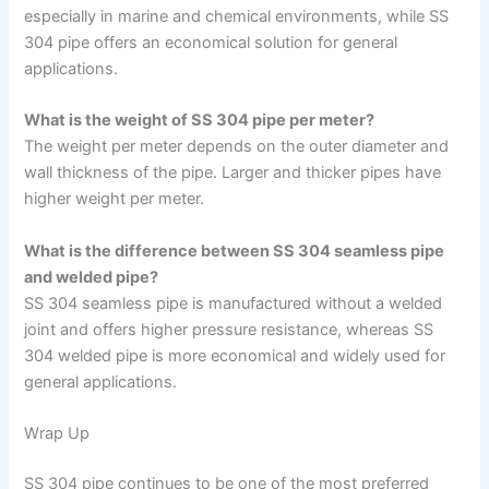
especially in marine and chemical environments, while SS
304 pipe offers an economical solution for general
applications.
What is the weight of SS 304 pipe per meter?
The weight per meter depends on the outer diameter and
wall thickness of the pipe. Larger and thicker pipes have
higher weight per meter.
What is the difference between SS 304 seamless pipe
and welded pipe?
SS 304 seamless pipe is manufactured without a welded
joint and offers higher pressure resistance, whereas SS
304 welded pipe is more economical and widely used for
general applications.
Wrap Up
SS 304 pipe continues to be one of the most preferred