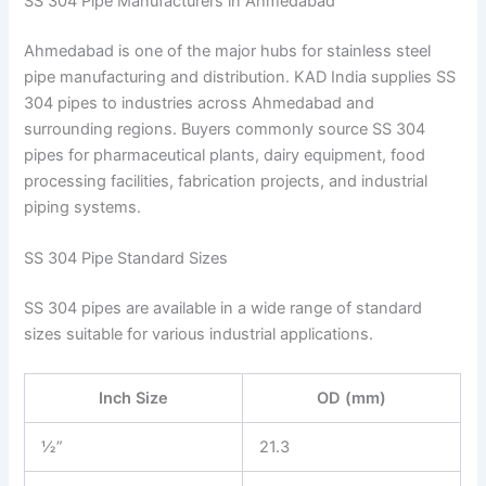
SS 304 Pipe Manufacturers in Ahmedabad
Ahmedabad is one of the major hubs for stainless steel
pipe manufacturing and distribution. KAD India supplies SS
304 pipes to industries across Ahmedabad and
surrounding regions. Buyers commonly source SS 304
pipes for pharmaceutical plants, dairy equipment, food
processing facilities, fabrication projects, and industrial
piping systems.
SS 304 Pipe Standard Sizes
SS 304 pipes are available in a wide range of standard
sizes suitable for various industrial applications.
Inch Size
OD (mm)
½”
21.3