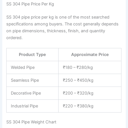
SS 304 Pipe Price Per Kg
SS 304 pipe price per kg is one of the most searched
specifications among buyers. The cost generally depends
on pipe dimensions, thickness, finish, and quantity
ordered.
Product Type
Approximate Price
Welded Pipe
₹180 – ₹280/kg
Seamless Pipe
₹250 – ₹450/kg
Decorative Pipe
₹200 – ₹320/kg
Industrial Pipe
₹220 – ₹380/kg
SS 304 Pipe Weight Chart