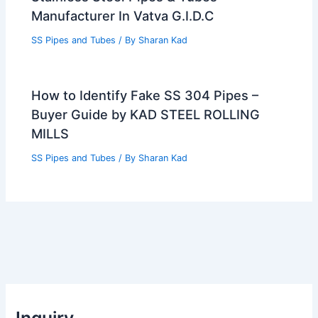
Manufacturer In Vatva G.I.D.C
SS Pipes and Tubes
/ By
Sharan Kad
How to Identify Fake SS 304 Pipes –
Buyer Guide by KAD STEEL ROLLING
MILLS
SS Pipes and Tubes
/ By
Sharan Kad
Inquiry