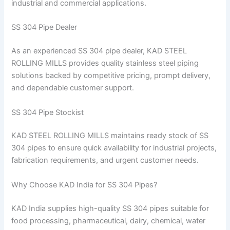
industrial and commercial applications.
SS 304 Pipe Dealer
As an experienced SS 304 pipe dealer, KAD STEEL
ROLLING MILLS provides quality stainless steel piping
solutions backed by competitive pricing, prompt delivery,
and dependable customer support.
SS 304 Pipe Stockist
KAD STEEL ROLLING MILLS maintains ready stock of SS
304 pipes to ensure quick availability for industrial projects,
fabrication requirements, and urgent customer needs.
Why Choose KAD India for SS 304 Pipes?
KAD India supplies high-quality SS 304 pipes suitable for
food processing, pharmaceutical, dairy, chemical, water