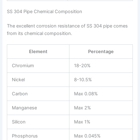
SS 304 Pipe Chemical Composition
The excellent corrosion resistance of SS 304 pipe comes
from its chemical composition.
Element
Percentage
Chromium
18-20%
Nickel
8-10.5%
Carbon
Max 0.08%
Manganese
Max 2%
Silicon
Max 1%
Phosphorus
Max 0.045%