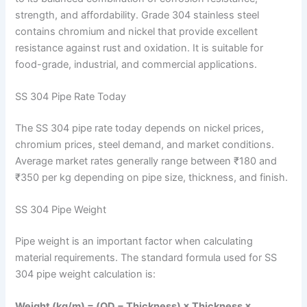
strength, and affordability. Grade 304 stainless steel
contains chromium and nickel that provide excellent
resistance against rust and oxidation. It is suitable for
food-grade, industrial, and commercial applications.
SS 304 Pipe Rate Today
The SS 304 pipe rate today depends on nickel prices,
chromium prices, steel demand, and market conditions.
Average market rates generally range between ₹180 and
₹350 per kg depending on pipe size, thickness, and finish.
SS 304 Pipe Weight
Pipe weight is an important factor when calculating
material requirements. The standard formula used for SS
304 pipe weight calculation is:
Weight (kg/m) = (OD − Thickness) × Thickness ×