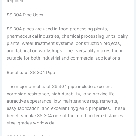
required.
SS 304 Pipe Uses
SS 304 pipes are used in food processing plants,
pharmaceutical industries, chemical processing units, dairy
plants, water treatment systems, construction projects,
and fabrication workshops. Their versatility makes them
suitable for both industrial and commercial applications.
Benefits of SS 304 Pipe
The major benefits of SS 304 pipe include excellent
corrosion resistance, high durability, long service life,
attractive appearance, low maintenance requirements,
easy fabrication, and excellent hygienic properties. These
benefits make SS 304 one of the most preferred stainless
steel grades worldwide.