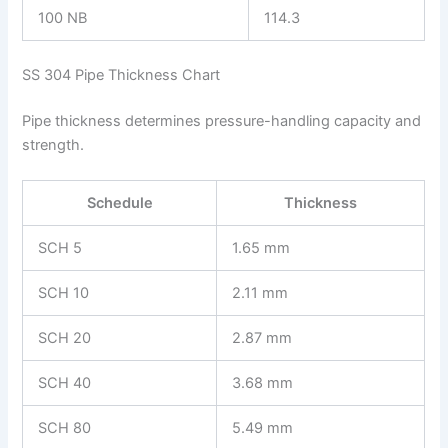
100 NB
114.3
SS 304 Pipe Thickness Chart
Pipe thickness determines pressure-handling capacity and
strength.
Schedule
Thickness
SCH 5
1.65 mm
SCH 10
2.11 mm
SCH 20
2.87 mm
SCH 40
3.68 mm
SCH 80
5.49 mm