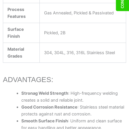
Process
Gas Annealed, Pickled & Passivated
Features
Surface
Pickled, 2B
Finish
Material
304, 304L, 316, 316L Stainless Steel
Grades
ADVANTAGES:
Stronag Weld Strength
: High-frequency welding
creates a solid and reliable joint.
Good Corrosion Resistance
: Stainless steel material
protects against rust and corrosion.
Smooth Surface Finish
: Uniform and clean surface
for easy handling and better appearance.