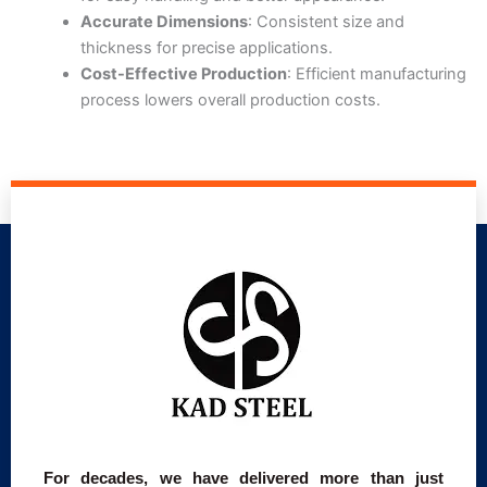
Accurate Dimensions
: Consistent size and
thickness for precise applications.
Cost-Effective Production
: Efficient manufacturing
process lowers overall production costs.
For decades, we have delivered more than just