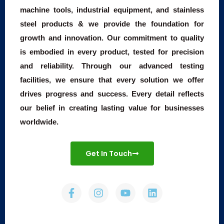
machine tools, industrial equipment, and stainless
steel products & we provide the foundation for
growth and innovation. Our commitment to quality
is embodied in every product, tested for precision
and reliability. Through our advanced testing
facilities, we ensure that every solution we offer
drives progress and success. Every detail reflects
our belief in creating lasting value for businesses
worldwide.
Get In Touch
F
I
Y
L
a
n
o
i
c
s
u
n
e
t
t
k
b
a
u
e