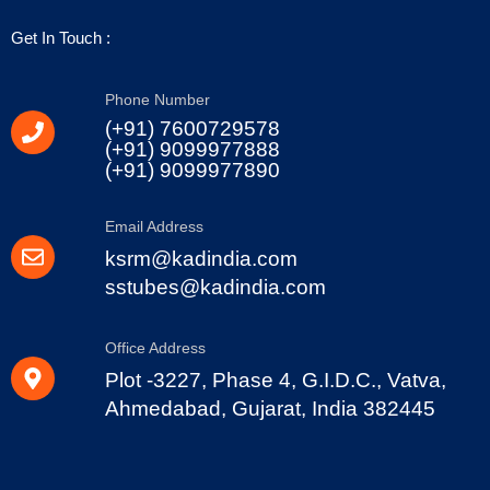
Get In Touch :
Phone Number
(+91) 7600729578
(+91) 9099977888
(+91) 9099977890
Email Address
ksrm@kadindia.com
sstubes@kadindia.com
Office Address
Plot -3227, Phase 4, G.I.D.C., Vatva,
Ahmedabad, Gujarat, India 382445