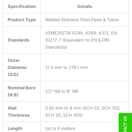
Specification
Details
Product Type
Welded Stainless Steel Pipes & Tubes
ASME/ASTM A249, A269, A312, EN
Standards
10217-7 (Equivalent to EN & DIN
Standards)
Outer
Diameter
21.3 mm to 219.1 mm
(O.D)
Nominal Bore
1/2″ NB to 8″ NB
(N.B)
Wall
0.90 mm to 8 mm (SCH 5S, SCH 10S,
Thickness
SCH 20, SCH 40S)
CONTACT US
Length
Up to 6 meters