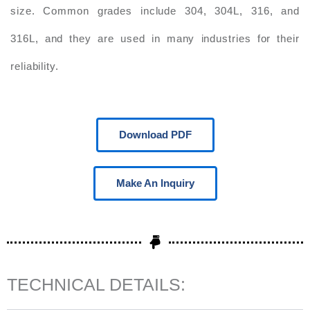
size. Common grades include 304, 304L, 316, and
316L, and they are used in many industries for their
reliability.
Download PDF
Make An Inquiry
TECHNICAL DETAILS: