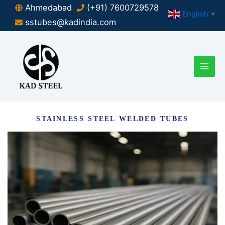
Skip
Ahmedabad
(+91) 7600729578
English
▼
to
sstubes@kadindia.com
content
STAINLESS STEEL WELDED TUBES