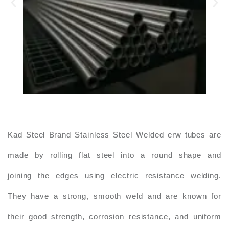
Kad Steel Brand Stainless Steel Welded erw tubes are
made by rolling flat steel into a round shape and
joining the edges using electric resistance welding.
They have a strong, smooth weld and are known for
their good strength, corrosion resistance, and uniform