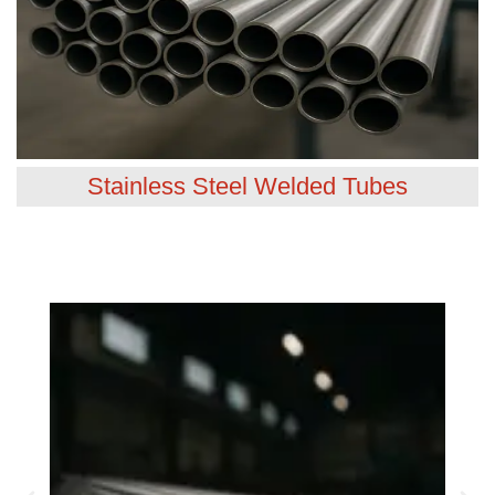
Stainless Steel Welded Tubes