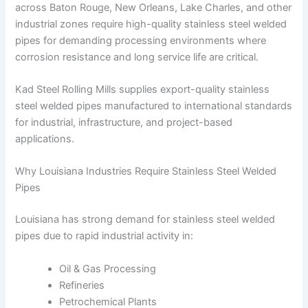
across Baton Rouge, New Orleans, Lake Charles, and other
industrial zones require high-quality stainless steel welded
pipes for demanding processing environments where
corrosion resistance and long service life are critical.
Kad Steel Rolling Mills supplies export-quality stainless
steel welded pipes manufactured to international standards
for industrial, infrastructure, and project-based
applications.
Why Louisiana Industries Require Stainless Steel Welded
Pipes
Louisiana has strong demand for stainless steel welded
pipes due to rapid industrial activity in:
Oil & Gas Processing
Refineries
Petrochemical Plants