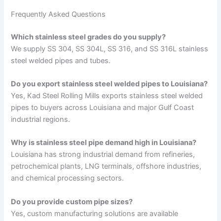
Frequently Asked Questions
Which stainless steel grades do you supply?
We supply SS 304, SS 304L, SS 316, and SS 316L stainless
steel welded pipes and tubes.
Do you export stainless steel welded pipes to Louisiana?
Yes, Kad Steel Rolling Mills exports stainless steel welded
pipes to buyers across Louisiana and major Gulf Coast
industrial regions.
Why is stainless steel pipe demand high in Louisiana?
Louisiana has strong industrial demand from refineries,
petrochemical plants, LNG terminals, offshore industries,
and chemical processing sectors.
Do you provide custom pipe sizes?
Yes, custom manufacturing solutions are available