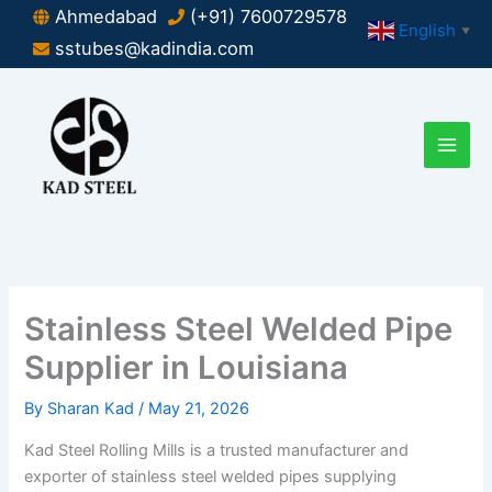
Skip
Ahmedabad
(+91) 7600729578
English
▼
to
sstubes@kadindia.com
content
Stainless Steel Welded Pipe
Supplier in Louisiana
By
Sharan Kad
/
May 21, 2026
Kad Steel Rolling Mills is a trusted manufacturer and
exporter of stainless steel welded pipes supplying