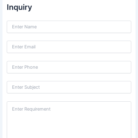
Inquiry