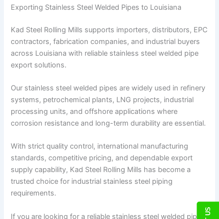
Exporting Stainless Steel Welded Pipes to Louisiana
Kad Steel Rolling Mills supports importers, distributors, EPC
contractors, fabrication companies, and industrial buyers
across Louisiana with reliable stainless steel welded pipe
export solutions.
Our stainless steel welded pipes are widely used in refinery
systems, petrochemical plants, LNG projects, industrial
processing units, and offshore applications where
corrosion resistance and long-term durability are essential.
With strict quality control, international manufacturing
standards, competitive pricing, and dependable export
supply capability, Kad Steel Rolling Mills has become a
trusted choice for industrial stainless steel piping
requirements.
If you are looking for a reliable stainless steel welded pipe