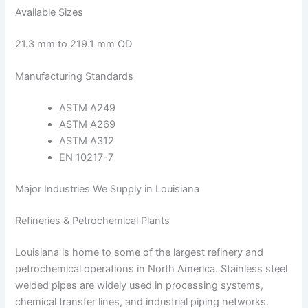
Available Sizes
21.3 mm to 219.1 mm OD
Manufacturing Standards
ASTM A249
ASTM A269
ASTM A312
EN 10217-7
Major Industries We Supply in Louisiana
Refineries & Petrochemical Plants
Louisiana is home to some of the largest refinery and
petrochemical operations in North America. Stainless steel
welded pipes are widely used in processing systems,
chemical transfer lines, and industrial piping networks.