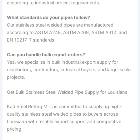
according to industrial project requirements.
What standards do your pipes follow?
Our stainless steel welded pipes are manufactured
according to ASTM A249, ASTM A269, ASTM A312, and
EN 10217-7 standards.
Can you handle bulk export orders?
Yes, we specialize in bulk industrial export supply for
distributors, contractors, industrial buyers, and large-scale
projects.
Get Bulk Stainless Steel Welded Pipe Supply for Louisiana
Kad Steel Rolling Mills is committed to supplying high-
quality stainless steel welded pipes to buyers across
Louisiana with reliable export support and competitive
pricing.