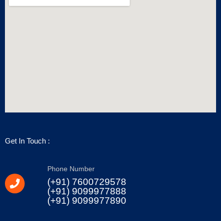
Get In Touch :
Phone Number
(+91) 7600729578
(+91) 9099977888
(+91) 9099977890