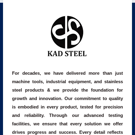
For decades, we have delivered more than just
machine tools, industrial equipment, and stainless
steel products & we provide the foundation for
growth and innovation. Our commitment to quality
is embodied in every product, tested for precision
and reliability. Through our advanced testing
facilities, we ensure that every solution we offer
drives progress and success. Every detail reflects