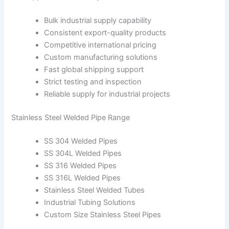
Bulk industrial supply capability
Consistent export-quality products
Competitive international pricing
Custom manufacturing solutions
Fast global shipping support
Strict testing and inspection
Reliable supply for industrial projects
Stainless Steel Welded Pipe Range
SS 304 Welded Pipes
SS 304L Welded Pipes
SS 316 Welded Pipes
SS 316L Welded Pipes
Stainless Steel Welded Tubes
Industrial Tubing Solutions
Custom Size Stainless Steel Pipes