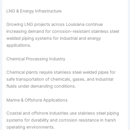
LNG & Energy Infrastructure
Growing LNG projects across Louisiana continue
increasing demand for corrosion-resistant stainless steel
welded piping systems for industrial and energy
applications.
Chemical Processing Industry
Chemical plants require stainless steel welded pipes for
safe transportation of chemicals, gases, and industrial
fluids under demanding conditions.
Marine & Offshore Applications
Coastal and offshore industries use stainless steel piping
systems for durability and corrosion resistance in harsh
operating environments.