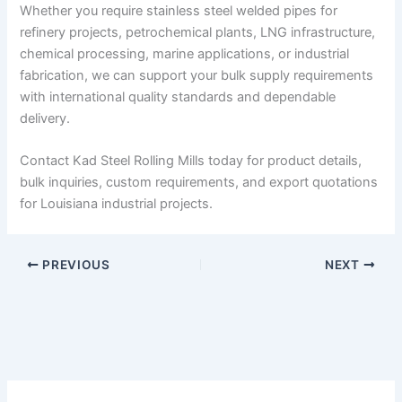
Whether you require stainless steel welded pipes for
refinery projects, petrochemical plants, LNG infrastructure,
chemical processing, marine applications, or industrial
fabrication, we can support your bulk supply requirements
with international quality standards and dependable
delivery.
Contact Kad Steel Rolling Mills today for product details,
bulk inquiries, custom requirements, and export quotations
for Louisiana industrial projects.
PREVIOUS
NEXT