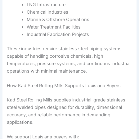
LNG Infrastructure
Chemical Industries
Marine & Offshore Operations
Water Treatment Facilities
Industrial Fabrication Projects
These industries require stainless steel piping systems
capable of handling corrosive chemicals, high
temperatures, pressure systems, and continuous industrial
operations with minimal maintenance.
How Kad Steel Rolling Mills Supports Louisiana Buyers
Kad Steel Rolling Mills supplies industrial-grade stainless
steel welded pipes designed for durability, dimensional
accuracy, and reliable performance in demanding
applications.
We support Louisiana buyers with: