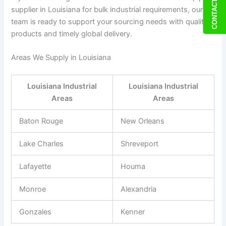
CONTACT US
supplier in Louisiana for bulk industrial requirements, our
team is ready to support your sourcing needs with quality
products and timely global delivery.
Areas We Supply in Louisiana
Louisiana Industrial
Louisiana Industrial
Areas
Areas
Baton Rouge
New Orleans
Lake Charles
Shreveport
Lafayette
Houma
Monroe
Alexandria
Gonzales
Kenner