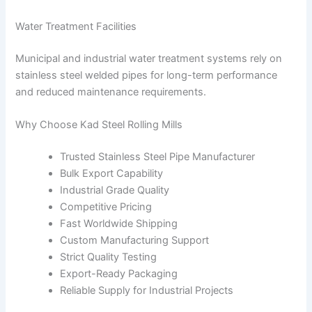
Water Treatment Facilities
Municipal and industrial water treatment systems rely on
stainless steel welded pipes for long-term performance
and reduced maintenance requirements.
Why Choose Kad Steel Rolling Mills
Trusted Stainless Steel Pipe Manufacturer
Bulk Export Capability
Industrial Grade Quality
Competitive Pricing
Fast Worldwide Shipping
Custom Manufacturing Support
Strict Quality Testing
Export-Ready Packaging
Reliable Supply for Industrial Projects