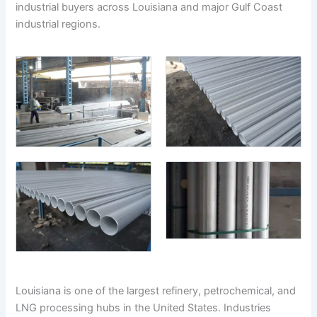
industrial buyers across Louisiana and major Gulf Coast
industrial regions.
Louisiana is one of the largest refinery, petrochemical, and
LNG processing hubs in the United States. Industries