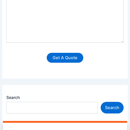
Search
Search