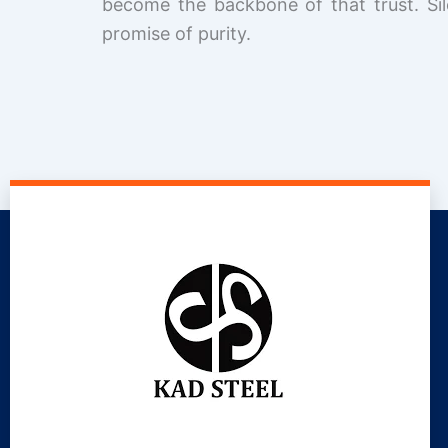
become the backbone of that trust. Sil
promise of purity.