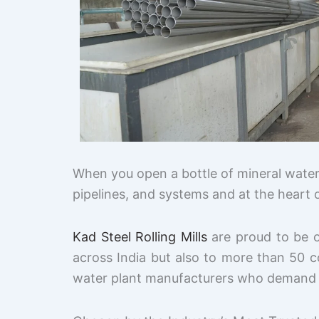
When you open a bottle of mineral water,
pipelines, and systems and at the heart o
Kad Steel Rolling Mills
are proud to be 
across India but also to more than 50 
water plant manufacturers who demand qua