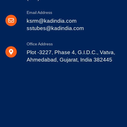
Email Address
ksrm@kadindia.com
sstubes@kadindia.com
Office Address
Plot -3227, Phase 4, G.I.D.C., Vatva,
Ahmedabad, Gujarat, India 382445