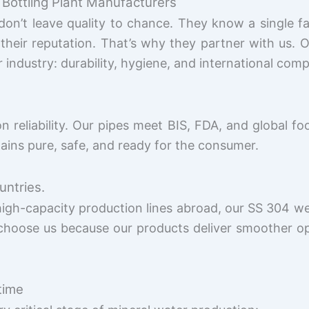
 Bottling Plant Manufacturers
on’t leave quality to chance. They know a single f
eir reputation. That’s why they partner with us. 
ndustry: durability, hygiene, and international comp
reliability. Our pipes meet BIS, FDA, and global fo
ains pure, safe, and ready for the consumer.
untries.
high-capacity production lines abroad, our SS 304 we
choose us because our products deliver smoother o
time