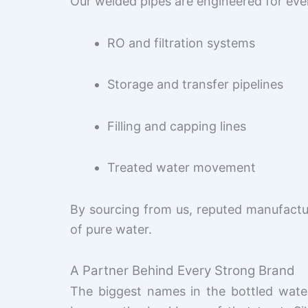
Our welded pipes are engineered for ever
RO and filtration systems
Storage and transfer pipelines
Filling and capping lines
Treated water movement
By sourcing from us, reputed manufactu
of pure water.
A Partner Behind Every Strong Brand
The biggest names in the bottled water