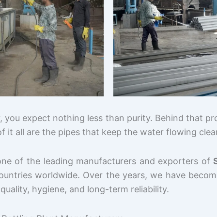
 you expect nothing less than purity. Behind that pr
f it all are the pipes that keep the water flowing cle
one of the leading manufacturers and exporters of
countries worldwide. Over the years, we have become
lity, hygiene, and long-term reliability.