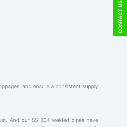
CONTACT US
oppages, and ensure a consistent supply
trust. And our SS 304 welded pipes have