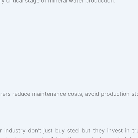
y critical stage of mineral water production:
rers reduce maintenance costs, avoid production st
 industry don’t just buy steel but they invest in 