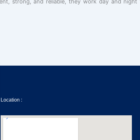
ent, strong, and reliable, they work day and night 
Location :