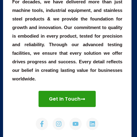
For decades, we have delivered more than just
machine tools, industrial equipment, and stainless
steel products & we provide the foundation for
growth and innovation. Our commitment to quality
is embodied in every product, tested for precision
and reliability. Through our advanced testing
facilities, we ensure that every solution we offer
drives progress and success. Every detail reflects
our belief in creating lasting value for businesses
worldwide.
Get In Touch
F
I
Y
L
a
n
o
i
c
s
u
n
e
t
t
k