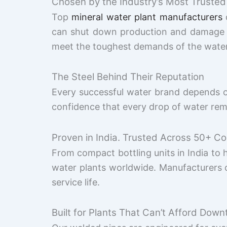
Chosen by the Industry’s Most Trusted
Top
mineral water plant manufacturers
d
can shut down production and damage th
meet the toughest demands of the water i
The Steel Behind Their Reputation
Every successful water brand depends on 
confidence that every drop of water rem
Proven in India. Trusted Across 50+ Co
From compact bottling units in India to 
water plants worldwide. Manufacturers 
service life.
Built for Plants That Can’t Afford Down