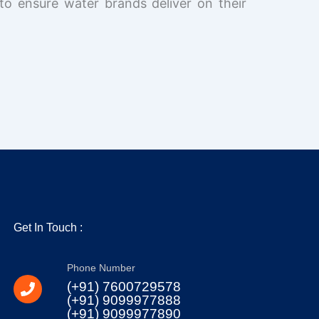
to ensure water brands deliver on their
Get In Touch :
Phone Number
(+91) 7600729578
(+91) 9099977888
(+91) 9099977890