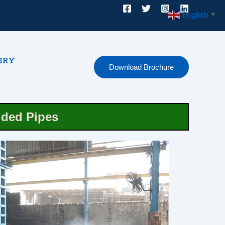
English
▼
IRY
Download Brochure
lded Pipes