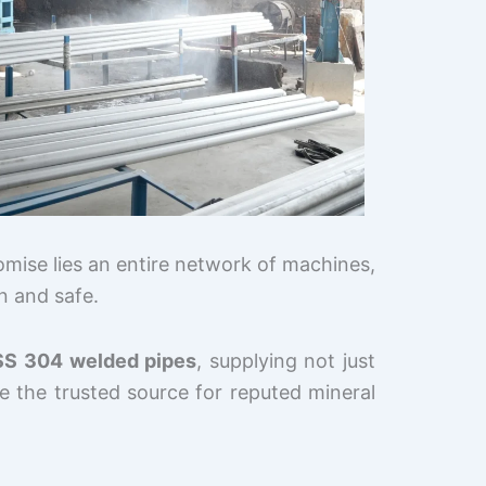
omise lies an entire network of machines,
an and safe.
SS 304 welded pipes
, supplying not just
 the trusted source for reputed mineral