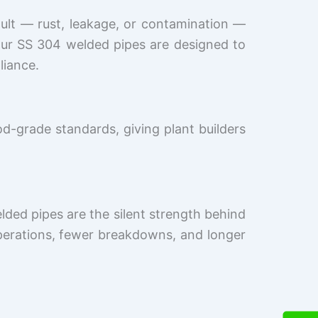
ault — rust, leakage, or contamination —
Our SS 304 welded pipes are designed to
liance.
od-grade standards, giving plant builders
lded pipes are the silent strength behind
perations, fewer breakdowns, and longer