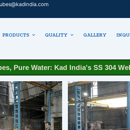
tubes@kadindia.com
PRODUCTS
QUALITY
GALLERY
INQU
pes, Pure Water: Kad India's SS 304 We