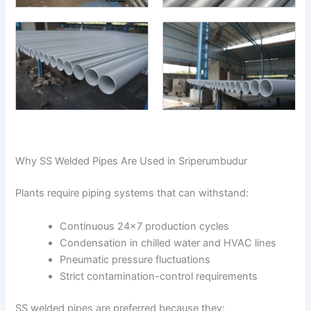
Why SS Welded Pipes Are Used in Sriperumbudur
Plants require piping systems that can withstand:
Continuous 24×7 production cycles
Condensation in chilled water and HVAC lines
Pneumatic pressure fluctuations
Strict contamination-control requirements
SS welded pipes are preferred because they: