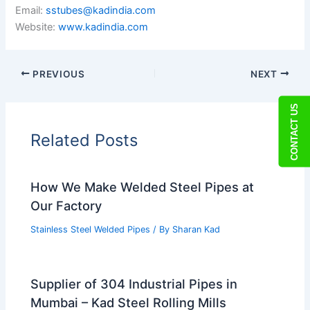
Email:
sstubes@kadindia.com
Website:
www.kadindia.com
PREVIOUS
NEXT
CONTACT US
Related Posts
How We Make Welded Steel Pipes at
Our Factory
Stainless Steel Welded Pipes
/ By
Sharan Kad
Supplier of 304 Industrial Pipes in
Mumbai – Kad Steel Rolling Mills