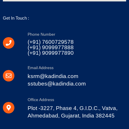
Get In Touch :
Phone Number
(+91) 7600729578
(+91) 9099977888
(+91) 9099977890
Email Address
ksrm@kadindia.com
sstubes@kadindia.com
Office Address
Plot -3227, Phase 4, G.I.D.C., Vatva,
Ahmedabad, Gujarat, India 382445