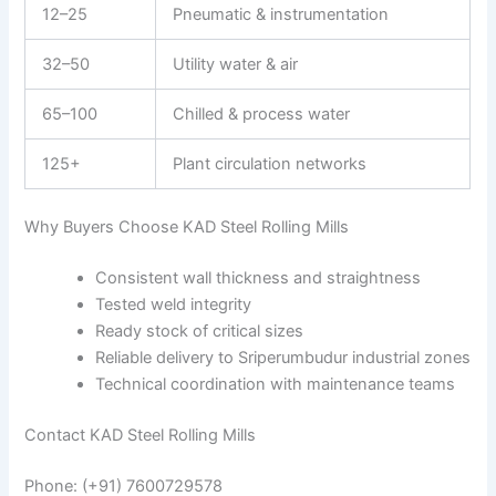
12–25
Pneumatic & instrumentation
32–50
Utility water & air
65–100
Chilled & process water
125+
Plant circulation networks
Why Buyers Choose KAD Steel Rolling Mills
Consistent wall thickness and straightness
Tested weld integrity
Ready stock of critical sizes
Reliable delivery to Sriperumbudur industrial zones
Technical coordination with maintenance teams
Contact KAD Steel Rolling Mills
Phone: (+91) 7600729578