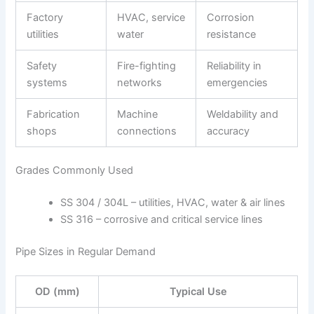
Factory
HVAC, service
Corrosion
utilities
water
resistance
Safety
Fire-fighting
Reliability in
systems
networks
emergencies
Fabrication
Machine
Weldability and
shops
connections
accuracy
Grades Commonly Used
SS 304 / 304L – utilities, HVAC, water & air lines
SS 316 – corrosive and critical service lines
Pipe Sizes in Regular Demand
OD (mm)
Typical Use