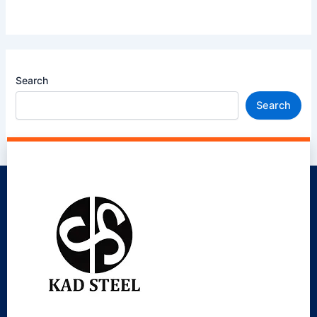
Search
Search