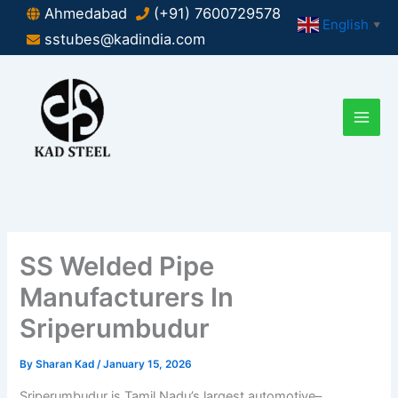
Skip
Ahmedabad
(+91) 7600729578
English
▼
to
sstubes@kadindia.com
content
SS Welded Pipe
Manufacturers In
Sriperumbudur
By
Sharan Kad
/
January 15, 2026
Sriperumbudur is Tamil Nadu’s largest automotive–