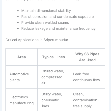
Maintain dimensional stability
Resist corrosion and condensate exposure
Provide clean welded seams
Reduce leakage and maintenance frequency
Critical Applications in Sriperumbudur
Why SS Pipes
Area
Typical Lines
Are Used
Chilled water,
Automotive
Leak-free
compressed
plants
continuous flow
air
Utility water,
Clean,
Electronics
pneumatic
contamination-
manufacturing
lines
free supply