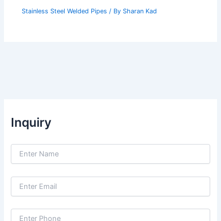
Stainless Steel Welded Pipes
/ By
Sharan Kad
Inquiry