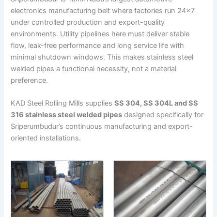
electronics manufacturing belt where factories run 24×7
under controlled production and export-quality
environments. Utility pipelines here must deliver stable
flow, leak-free performance and long service life with
minimal shutdown windows. This makes stainless steel
welded pipes a functional necessity, not a material
preference.
KAD Steel Rolling Mills supplies
SS 304, SS 304L and SS
316 stainless steel welded pipes
designed specifically for
Sriperumbudur’s continuous manufacturing and export-
oriented installations.