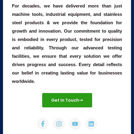
For decades, we have delivered more than just
machine tools, industrial equipment, and stainless
steel products & we provide the foundation for
growth and innovation. Our commitment to quality
is embodied in every product, tested for precision
and reliability. Through our advanced testing
facilities, we ensure that every solution we offer
drives progress and success. Every detail reflects
our belief in creating lasting value for businesses
worldwide.
Get In Touch
F
I
Y
L
a
n
o
i
c
s
u
n