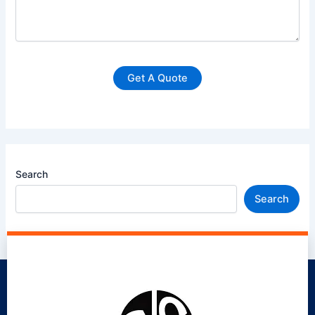
Search
Search