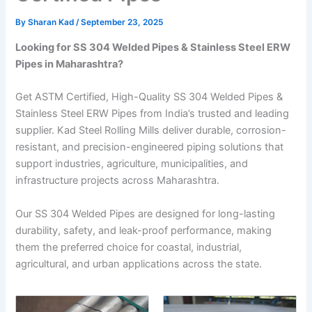
By
Sharan Kad
/
September 23, 2025
Looking for SS 304 Welded Pipes & Stainless Steel ERW
Pipes in Maharashtra?
Get ASTM Certified, High-Quality SS 304 Welded Pipes &
Stainless Steel ERW Pipes from India’s trusted and leading
supplier. Kad Steel Rolling Mills deliver durable, corrosion-
resistant, and precision-engineered piping solutions that
support industries, agriculture, municipalities, and
infrastructure projects across Maharashtra.
Our SS 304 Welded Pipes are designed for long-lasting
durability, safety, and leak-proof performance, making
them the preferred choice for coastal, industrial,
agricultural, and urban applications across the state.