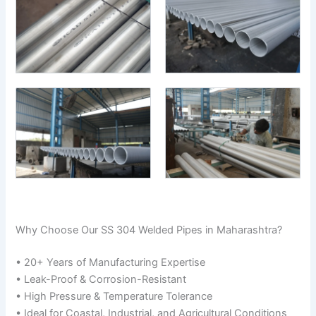
Why Choose Our SS 304 Welded Pipes in Maharashtra?
• 20+ Years of Manufacturing Expertise
• Leak-Proof & Corrosion-Resistant
• High Pressure & Temperature Tolerance
• Ideal for Coastal, Industrial, and Agricultural Conditions