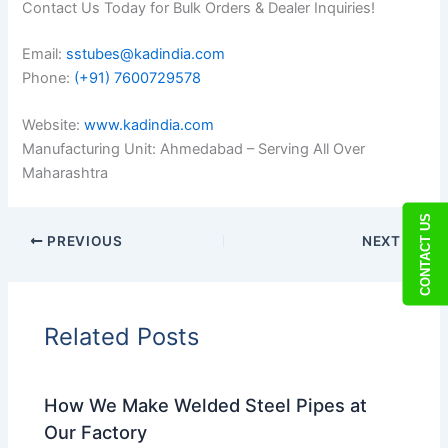
Contact Us Today for Bulk Orders & Dealer Inquiries!
Email:
sstubes@kadindia.com
Phone:
(+91) 7600729578
Website:
www.kadindia.com
Manufacturing Unit: Ahmedabad – Serving All Over
Maharashtra
CONTACT US
PREVIOUS
NEXT
Related Posts
How We Make Welded Steel Pipes at
Our Factory