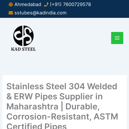
Skip
Ahmedabad
(+91) 7600729578
to
sstubes@kadindia.com
content
Stainless Steel 304 Welded
& ERW Pipes Supplier in
Maharashtra | Durable,
Corrosion-Resistant, ASTM
Certified Pipes