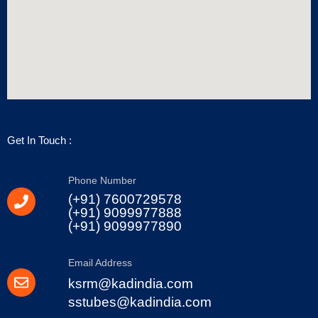
Get In Touch :
Phone Number
(+91) 7600729578
(+91) 9099977888
(+91) 9099977890
Email Address
ksrm@kadindia.com
sstubes@kadindia.com