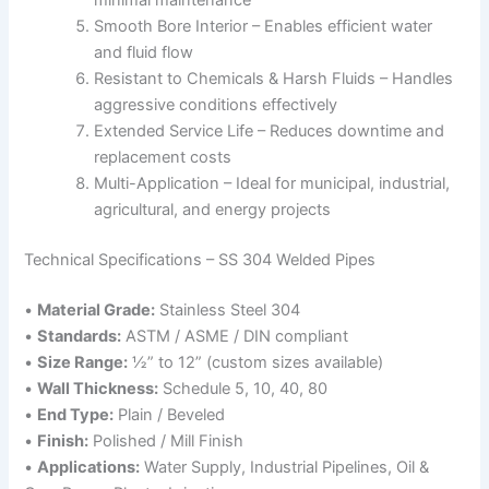
minimal maintenance
Smooth Bore Interior – Enables efficient water
and fluid flow
Resistant to Chemicals & Harsh Fluids – Handles
aggressive conditions effectively
Extended Service Life – Reduces downtime and
replacement costs
Multi-Application – Ideal for municipal, industrial,
agricultural, and energy projects
Technical Specifications – SS 304 Welded Pipes
•
Material Grade:
Stainless Steel 304
•
Standards:
ASTM / ASME / DIN compliant
•
Size Range:
½” to 12” (custom sizes available)
•
Wall Thickness:
Schedule 5, 10, 40, 80
•
End Type:
Plain / Beveled
•
Finish:
Polished / Mill Finish
•
Applications:
Water Supply, Industrial Pipelines, Oil &