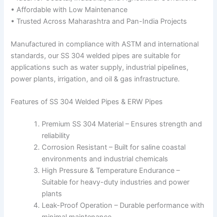
• Affordable with Low Maintenance
• Trusted Across Maharashtra and Pan-India Projects
Manufactured in compliance with ASTM and international
standards, our SS 304 welded pipes are suitable for
applications such as water supply, industrial pipelines,
power plants, irrigation, and oil & gas infrastructure.
Features of SS 304 Welded Pipes & ERW Pipes
Premium SS 304 Material – Ensures strength and
reliability
Corrosion Resistant – Built for saline coastal
environments and industrial chemicals
High Pressure & Temperature Endurance –
Suitable for heavy-duty industries and power
plants
Leak-Proof Operation – Durable performance with