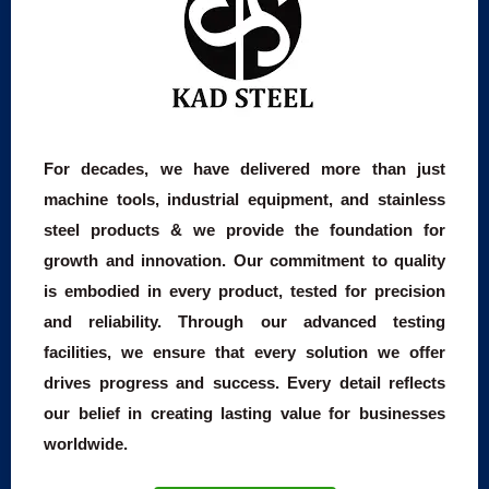
For decades, we have delivered more than just
machine tools, industrial equipment, and stainless
steel products & we provide the foundation for
growth and innovation. Our commitment to quality
is embodied in every product, tested for precision
and reliability. Through our advanced testing
facilities, we ensure that every solution we offer
drives progress and success. Every detail reflects
our belief in creating lasting value for businesses
worldwide.