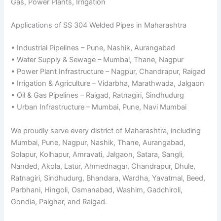
Gas, Power Plants, Irrigation
Applications of SS 304 Welded Pipes in Maharashtra
• Industrial Pipelines – Pune, Nashik, Aurangabad
• Water Supply & Sewage – Mumbai, Thane, Nagpur
• Power Plant Infrastructure – Nagpur, Chandrapur, Raigad
• Irrigation & Agriculture – Vidarbha, Marathwada, Jalgaon
• Oil & Gas Pipelines – Raigad, Ratnagiri, Sindhudurg
• Urban Infrastructure – Mumbai, Pune, Navi Mumbai
We proudly serve every district of Maharashtra, including
Mumbai, Pune, Nagpur, Nashik, Thane, Aurangabad,
Solapur, Kolhapur, Amravati, Jalgaon, Satara, Sangli,
Nanded, Akola, Latur, Ahmednagar, Chandrapur, Dhule,
Ratnagiri, Sindhudurg, Bhandara, Wardha, Yavatmal, Beed,
Parbhani, Hingoli, Osmanabad, Washim, Gadchiroli,
Gondia, Palghar, and Raigad.