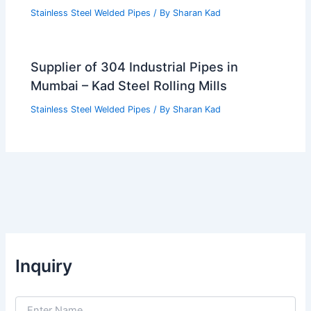
Stainless Steel Welded Pipes
/ By
Sharan Kad
Supplier of 304 Industrial Pipes in
Mumbai – Kad Steel Rolling Mills
Stainless Steel Welded Pipes
/ By
Sharan Kad
Inquiry