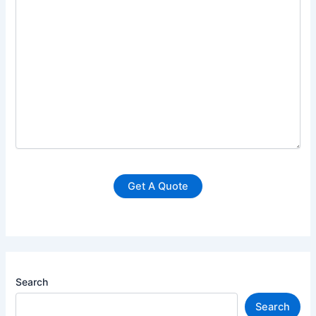
Search
Search