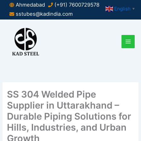
Skip
Ahmedabad
(+91) 7600729578
English
▼
to
sstubes@kadindia.com
content
SS 304 Welded Pipe
Supplier in Uttarakhand –
Durable Piping Solutions for
Hills, Industries, and Urban
Growth