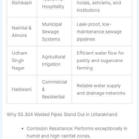
Rishikesh
hotels, ashrams, and
Hospitality
institutions
Municipal
Leak-proof, low-
Nainital &
Sewage
maintenance sewage
Almora
Systems
pipelines
Udham
Efficient water flow for
Agricultural
Singh
paddy and sugarcane
Irrigation
Nagar
farming
Commercial
Reliable water supply
Haldwani
&
and drainage networks
Residential
Why SS 304 Welded Pipes Stand Out in Uttarakhand
Corrosion Resistance: Performs exceptionally in
humid and high-rainfall zones.