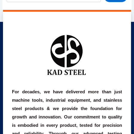
For decades, we have delivered more than just
machine tools, industrial equipment, and stainless
steel products & we provide the foundation for
growth and innovation. Our commitment to quality
is embodied in every product, tested for precision
and reliability. Through our advanced testing