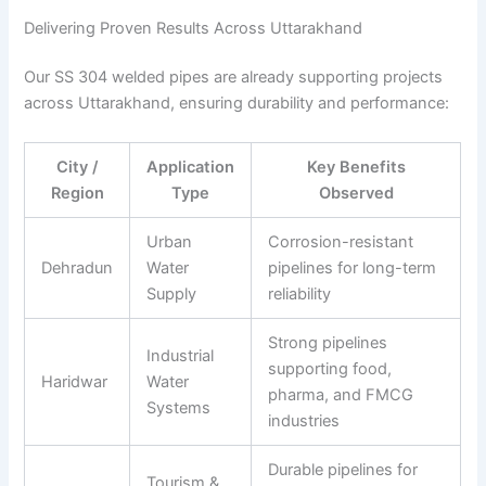
Delivering Proven Results Across Uttarakhand
Our SS 304 welded pipes are already supporting projects
across Uttarakhand, ensuring durability and performance:
City /
Application
Key Benefits
Region
Type
Observed
Urban
Corrosion-resistant
Dehradun
Water
pipelines for long-term
Supply
reliability
Strong pipelines
Industrial
supporting food,
Haridwar
Water
pharma, and FMCG
Systems
industries
Durable pipelines for
Tourism &