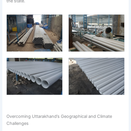
the state.
Overcoming Uttarakhand’s Geographical and Climate
Challenges