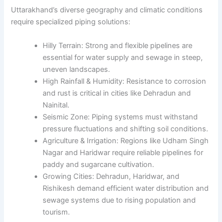
Uttarakhand’s diverse geography and climatic conditions
require specialized piping solutions:
Hilly Terrain: Strong and flexible pipelines are
essential for water supply and sewage in steep,
uneven landscapes.
High Rainfall & Humidity: Resistance to corrosion
and rust is critical in cities like Dehradun and
Nainital.
Seismic Zone: Piping systems must withstand
pressure fluctuations and shifting soil conditions.
Agriculture & Irrigation: Regions like Udham Singh
Nagar and Haridwar require reliable pipelines for
paddy and sugarcane cultivation.
Growing Cities: Dehradun, Haridwar, and
Rishikesh demand efficient water distribution and
sewage systems due to rising population and
tourism.