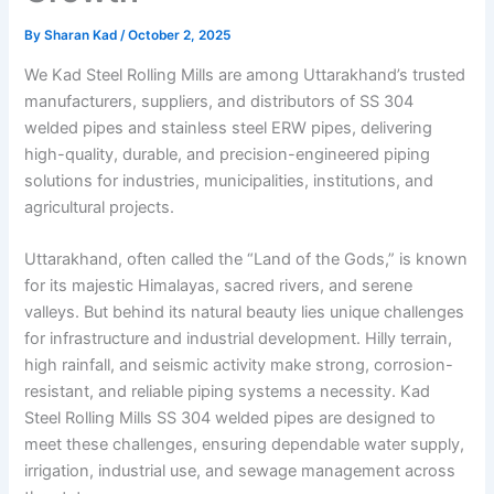
By
Sharan Kad
/
October 2, 2025
We Kad Steel Rolling Mills are among Uttarakhand’s trusted
manufacturers, suppliers, and distributors of SS 304
welded pipes and stainless steel ERW pipes, delivering
high-quality, durable, and precision-engineered piping
solutions for industries, municipalities, institutions, and
agricultural projects.
Uttarakhand, often called the “Land of the Gods,” is known
for its majestic Himalayas, sacred rivers, and serene
valleys. But behind its natural beauty lies unique challenges
for infrastructure and industrial development. Hilly terrain,
high rainfall, and seismic activity make strong, corrosion-
resistant, and reliable piping systems a necessity. Kad
Steel Rolling Mills SS 304 welded pipes are designed to
meet these challenges, ensuring dependable water supply,
irrigation, industrial use, and sewage management across