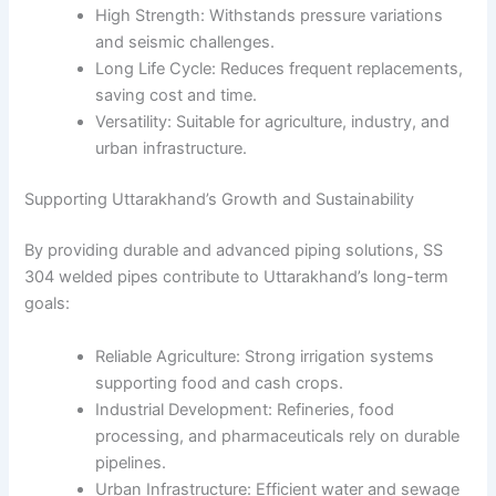
High Strength: Withstands pressure variations
and seismic challenges.
Long Life Cycle: Reduces frequent replacements,
saving cost and time.
Versatility: Suitable for agriculture, industry, and
urban infrastructure.
Supporting Uttarakhand’s Growth and Sustainability
By providing durable and advanced piping solutions, SS
304 welded pipes contribute to Uttarakhand’s long-term
goals:
Reliable Agriculture: Strong irrigation systems
supporting food and cash crops.
Industrial Development: Refineries, food
processing, and pharmaceuticals rely on durable
pipelines.
Urban Infrastructure: Efficient water and sewage