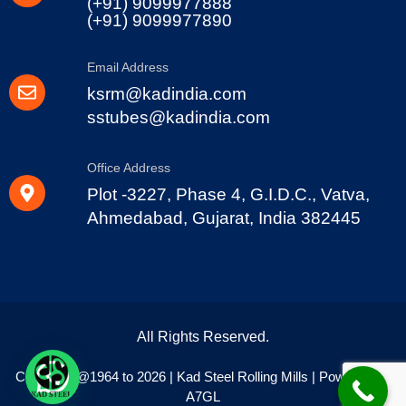
(+91) 9099977888
(+91) 9099977890
Email Address
ksrm@kadindia.com
sstubes@kadindia.com
Office Address
Plot -3227, Phase 4, G.I.D.C., Vatva,
Ahmedabad, Gujarat, India 382445
All Rights Reserved.
Copyright @1964 to 2026 | Kad Steel Rolling Mills | Powered By
A7GL