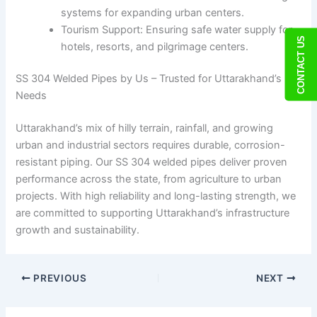
systems for expanding urban centers.
Tourism Support: Ensuring safe water supply for
CONTACT US
hotels, resorts, and pilgrimage centers.
SS 304 Welded Pipes by Us – Trusted for Uttarakhand’s
Needs
Uttarakhand’s mix of hilly terrain, rainfall, and growing
urban and industrial sectors requires durable, corrosion-
resistant piping. Our SS 304 welded pipes deliver proven
performance across the state, from agriculture to urban
projects. With high reliability and long-lasting strength, we
are committed to supporting Uttarakhand’s infrastructure
growth and sustainability.
PREVIOUS
NEXT