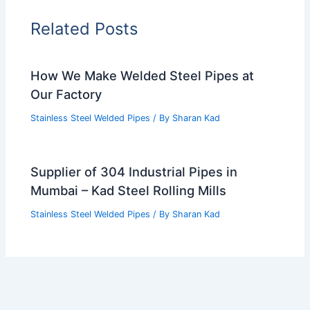
Related Posts
How We Make Welded Steel Pipes at
Our Factory
Stainless Steel Welded Pipes
/ By
Sharan Kad
Supplier of 304 Industrial Pipes in
Mumbai – Kad Steel Rolling Mills
Stainless Steel Welded Pipes
/ By
Sharan Kad