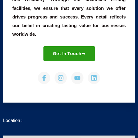
facilities, we ensure that every solution we offer
drives progress and success. Every detail reflects
our belief in creating lasting value for businesses
worldwide.
Get In Touch
F
I
Y
L
a
n
o
i
c
s
u
n
e
t
t
k
b
a
u
e
o
g
b
d
o
r
e
i
k
a
n
-
m
Location :
f