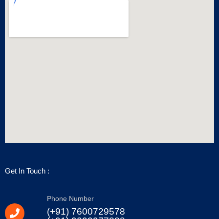
Get In Touch :
Phone Number
(+91) 7600729578