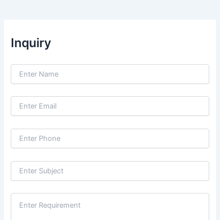
Inquiry